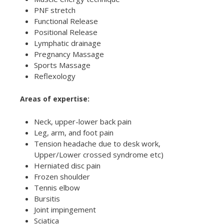
PNF stretch
Functional Release
Positional Release
Lymphatic drainage
Pregnancy Massage
Sports Massage
Reflexology
Areas of expertise:
Neck, upper-lower back pain
Leg, arm, and foot pain
Tension headache due to desk work,
Upper/Lower crossed syndrome etc)
Herniated disc pain
Frozen shoulder
Tennis elbow
Bursitis
Joint impingement
Sciatica