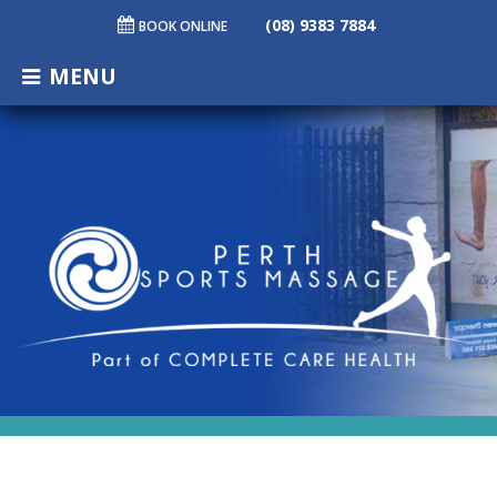
(08) 9383 7884
BOOK ONLINE
MENU