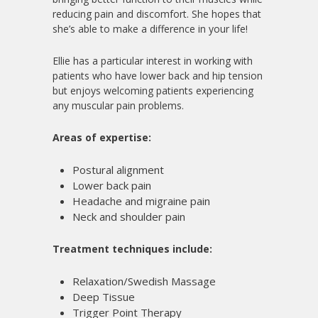
reducing pain and discomfort. She hopes that
she’s able to make a difference in your life!
Ellie has a particular interest in working with
patients who have lower back and hip tension
but enjoys welcoming patients experiencing
any muscular pain problems.
Areas of expertise:
Postural alignment
Lower back pain
Headache and migraine pain
Neck and shoulder pain
Treatment techniques include:
Relaxation/Swedish Massage
Deep Tissue
Trigger Point Therapy