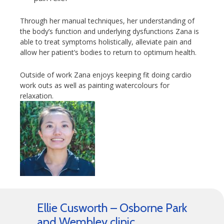
Through her manual techniques, her understanding of
the body’s function and underlying dysfunctions Zana is
able to treat symptoms holistically, alleviate pain and
allow her patient’s bodies to return to optimum health.
Outside of work Zana enjoys keeping fit doing cardio
work outs as well as painting watercolours for
relaxation.
Ellie Cusworth – Osborne Park
and Wembley clinic