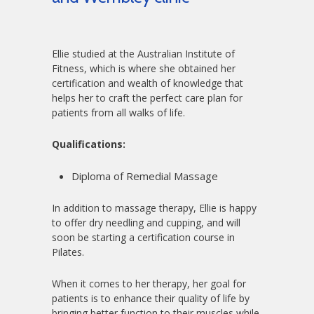
Ellie studied at the Australian Institute of
Fitness, which is where she obtained her
certification and wealth of knowledge that
helps her to craft the perfect care plan for
patients from all walks of life.
Qualifications:
Diploma of Remedial Massage
In addition to massage therapy, Ellie is happy
to offer dry needling and cupping, and will
soon be starting a certification course in
Pilates.
When it comes to her therapy, her goal for
patients is to enhance their quality of life by
bringing better function to their muscles while