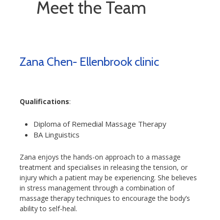
Meet the Team
Zana Chen- Ellenbrook clinic
Qualifications
:
Diploma of Remedial Massage Therapy
BA Linguistics
Zana enjoys the hands-on approach to a massage
treatment and specialises in releasing the tension, or
injury which a patient may be experiencing. She believes
in stress management through a combination of
massage therapy techniques to encourage the body’s
ability to self-heal.