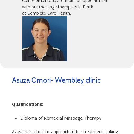
Call or email
today to make an appointment
with our massage therapists in Perth
at
Complete Care Health
.
Asuza Omori- Wembley clinic
Qualifications:
Diploma of Remedial Massage Therapy
Azusa has a holistic approach to her treatment. Taking