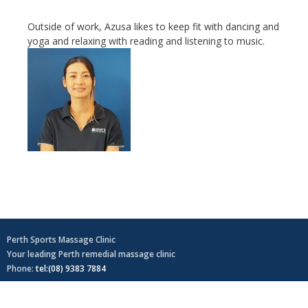
Outside of work, Azusa likes to keep fit with dancing and
yoga and relaxing with reading and listening to music.
Perth Sports Massage Clinic
Your leading Perth remedial massage clinic
Phone:
tel:(08) 9383 7884
Home
Sitemap