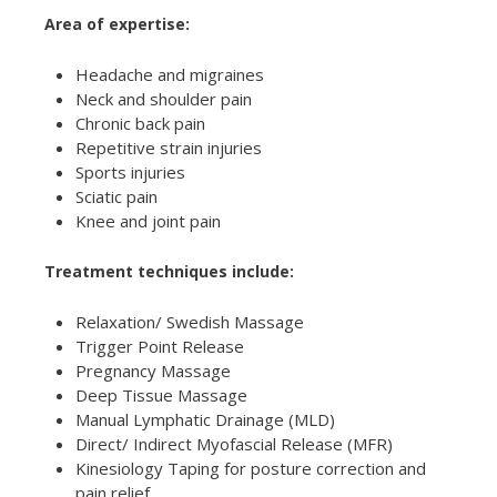
Area of expertise:
Headache and migraines
Neck and shoulder pain
Chronic back pain
Repetitive strain injuries
Sports injuries
Sciatic pain
Knee and joint pain
Treatment techniques include:
Relaxation/ Swedish Massage
Trigger Point Release
Pregnancy Massage
Deep Tissue Massage
Manual Lymphatic Drainage (MLD)
Direct/ Indirect Myofascial Release (MFR)
Kinesiology Taping for posture correction and
pain relief