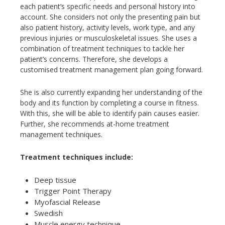
each patient’s specific needs and personal history into
account. She considers not only the presenting pain but
also patient history, activity levels, work type, and any
previous injuries or musculoskeletal issues. She uses a
combination of treatment techniques to tackle her
patient’s concerns. Therefore, she develops a
customised treatment management plan going forward.
She is also currently expanding her understanding of the
body and its function by completing a course in fitness.
With this, she will be able to identify pain causes easier.
Further, she recommends at-home treatment
management techniques.
Treatment techniques include:
Deep tissue
Trigger Point Therapy
Myofascial Release
Swedish
Muscle energy technique