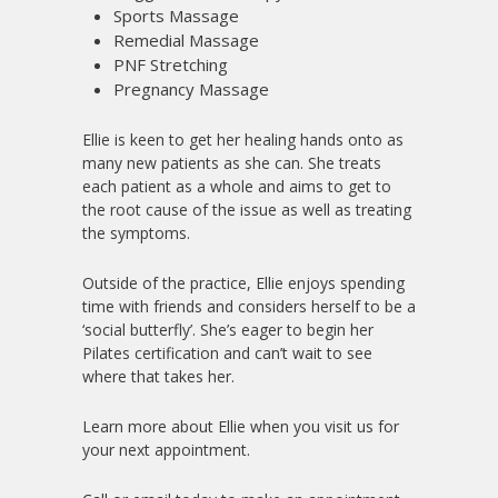
Sports Massage
Remedial Massage
PNF Stretching
Pregnancy Massage
Ellie is keen to get her healing hands onto as
many new patients as she can. She treats
each patient as a whole and aims to get to
the root cause of the issue as well as treating
the symptoms.
Outside of the practice, Ellie enjoys spending
time with friends and considers herself to be a
‘social butterfly’. She’s eager to begin her
Pilates certification and can’t wait to see
where that takes her.
Learn more about Ellie when you visit us for
your next appointment.